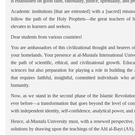
is established on good faith, rationality, justice, spirituality, and
Academic institutions [that are entrusted] with a [sacred] missi
follow the path of the Holy Prophets—the great teachers of 
elevates to learners and seekers.
Dear students from various countries!
You are ambassadors of this civilizational thought and bearers 
your homelands. Your presence at al-Mustafa International Univ
the path of scientific, ethical, and civilizational growth. Educ
sciences but also preparation for playing a role in building the
that requires faithful, insightful, committed individuals who
humanity.
Now, as we stand in the second phase of the Islamic Revolutio
ever before—a transformation that goes beyond the level of conte
with independent identity, self-confidence, analytical power, and 
Hence, al-Mustafa University must, with a renewed perspective, e
solutions by drawing upon the teachings of the Ahl al-Bayt (AS).