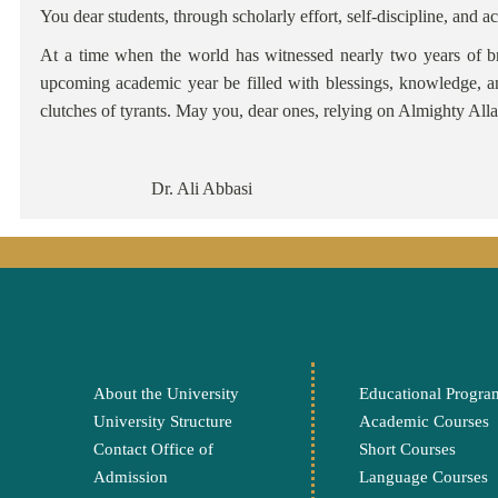
You dear students, through scholarly effort, self-discipline, a
At a time when the world has witnessed nearly two years of br
upcoming academic year be filled with blessings, knowledge, a
clutches of tyrants. May you, dear ones, relying on Almighty Alla
Dr. 
About the University
Educational Progra
University Structure
Academic Courses
Contact Office of
Short Courses
Admission
Language Courses