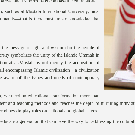
 progress, and its horizons encompass the entire world.
on, such as al-Mustafa International University, must
humanity—that is they must impart knowledge that
of the message of light and wisdom for the people of
ersity symbolizes the unity of the Islamic Ummah in
ation at al-Mustafa is not merely the acquisition of
 all-encompassing Islamic civilization—a civilization
 are aware of the issues and needs of contemporary
n, we need an educational transformation more than
nt and teaching methods and reaches the depth of nurturing individual
readiness to play roles on national and global stages.
ducate a generation that can pave the way for addressing the cultural a