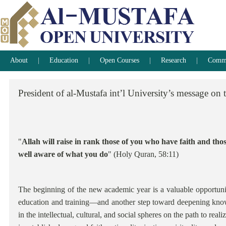
About
Education
Open Courses
Research
Commun
President
of
al-Mustafa
int’l
University’s
message
on
"
Allah will raise in rank those of you who have faith and th
well aware of what you do
" (Holy Quran, 58:11)
The beginning of the new academic year is a valuable opportuni
education and training—and another step toward deepening knowl
in the intellectual, cultural, and social spheres on the path to real