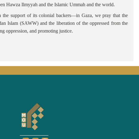
etween Hawza Ilmyyah and the Islamic Ummah and the world.
 the support of its colonial backers—in Gaza, we pray that the
adan Islam (SAWW) and the liberation of the oppressed from the
ing oppression, and promoting justice.
basi