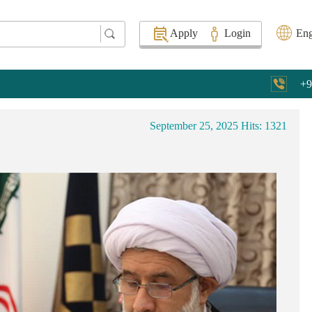
Apply
Login
Eng
+9
September 25, 2025
Hits: 1321