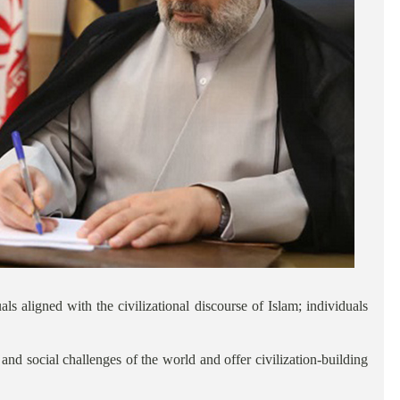
s aligned with the civilizational discourse of Islam; individuals
nd social challenges of the world and offer civilization-building