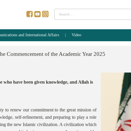
Search
...
ications and International Affairs
Video
the
Commencement
of
the
Academic
Year
2025
ose who have been given knowledge, and Allah is
ty to renew our commitment to the great mission of
edge, self-refinement, and preparing to play a role
izing the new Islamic civilization. A civilization which