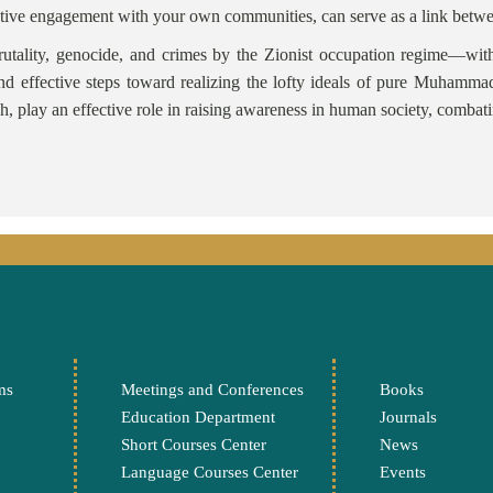
nd active engagement with your own communities, can serve as a link b
utality, genocide, and crimes by the Zionist occupation regime—with
nd effective steps toward realizing the lofty ideals of pure Muhamm
h, play an effective role in raising awareness in human society, combat
Ali Ab
ms
Meetings and Conferences
Books
Education Department
Journals
Short Courses Center
News
Language Courses Center
Events